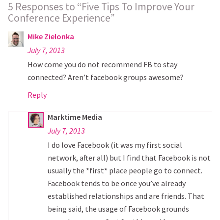
5 Responses to “Five Tips To Improve Your
Conference Experience”
Mike Zielonka
July 7, 2013
How come you do not recommend FB to stay
connected? Aren’t facebook groups awesome?
Reply
Marktime Media
July 7, 2013
I do love Facebook (it was my first social
network, after all) but I find that Facebook is not
usually the *first* place people go to connect.
Facebook tends to be once you’ve already
established relationships and are friends. That
being said, the usage of Facebook grounds