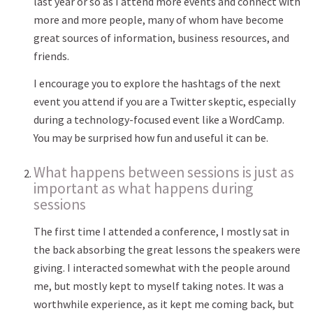
last year or so as I attend more events and connect with
more and more people, many of whom have become
great sources of information, business resources, and
friends.
I encourage you to explore the hashtags of the next
event you attend if you are a Twitter skeptic, especially
during a technology-focused event like a WordCamp.
You may be surprised how fun and useful it can be.
What happens between sessions is just as
important as what happens during
sessions
The first time I attended a conference, I mostly sat in
the back absorbing the great lessons the speakers were
giving. I interacted somewhat with the people around
me, but mostly kept to myself taking notes. It was a
worthwhile experience, as it kept me coming back, but