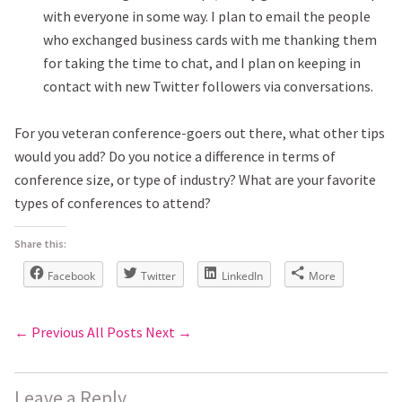
with everyone in some way. I plan to email the people
who exchanged business cards with me thanking them
for taking the time to chat, and I plan on keeping in
contact with new Twitter followers via conversations.
For you veteran conference-goers out there, what other tips
would you add? Do you notice a difference in terms of
conference size, or type of industry? What are your favorite
types of conferences to attend?
Share this:
Facebook
Twitter
LinkedIn
More
← Previous
All Posts
Next →
Leave a Reply