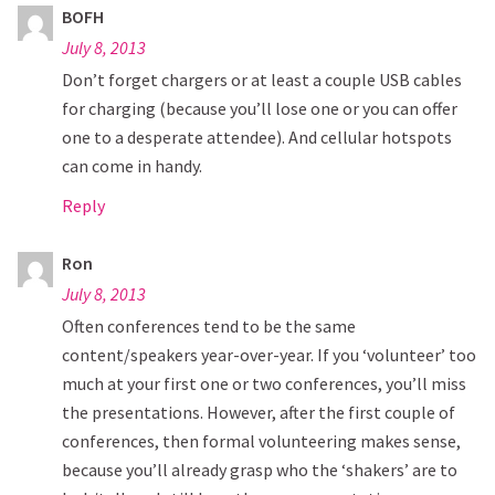
BOFH
July 8, 2013
Don’t forget chargers or at least a couple USB cables
for charging (because you’ll lose one or you can offer
one to a desperate attendee). And cellular hotspots
can come in handy.
Reply
Ron
July 8, 2013
Often conferences tend to be the same
content/speakers year-over-year. If you ‘volunteer’ too
much at your first one or two conferences, you’ll miss
the presentations. However, after the first couple of
conferences, then formal volunteering makes sense,
because you’ll already grasp who the ‘shakers’ are to