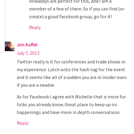
nowadays are perfect for this, and I am a
member of a few of them. So if you can find (or
create) a good Facebook group, go for it!
Reply
Jim Raffel
July 7, 2013
Twitter really is it for conferences and trade shows in
my experience. Latch onto the hash tag for the event
and it seems like all of a sudden you are in insider even
if you are a newbie.
As for Facebook I agree with Michelle that is more for
folks you already know. Great place to keep up on
happenings and have more in depth conversations.
Reply