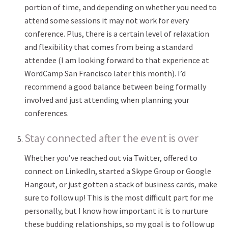
portion of time, and depending on whether you need to
attend some sessions it may not work for every
conference. Plus, there is a certain level of relaxation
and flexibility that comes from being a standard
attendee (I am looking forward to that experience at
WordCamp San Francisco later this month). I’d
recommend a good balance between being formally
involved and just attending when planning your
conferences.
Stay connected after the event is over
Whether you’ve reached out via Twitter, offered to
connect on LinkedIn, started a Skype Group or Google
Hangout, or just gotten a stack of business cards, make
sure to follow up! This is the most difficult part for me
personally, but I know how important it is to nurture
these budding relationships, so my goal is to follow up