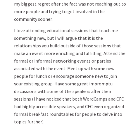
my biggest regret after the fact was not reaching out to
more people and trying to get involved in the
community sooner.
I love attending educational sessions that teach me
something new, but I will argue that it is the
relationships you build outside of those sessions that
make an event more enriching and fulfilling. Attend the
formal or informal networking events or parties
associated with the event. Meet up with some new
people for lunch or encourage someone new to join
your existing group. Have some great impromptu
discussions with some of the speakers after their
sessions (I have noticed that both WordCamps and CFC
had highly accessible speakers, and CFC even organized
formal breakfast roundtables for people to delve into
topics further).