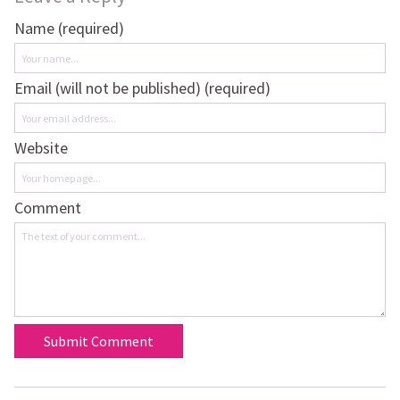
Name (required)
Email (will not be published) (required)
Website
Comment