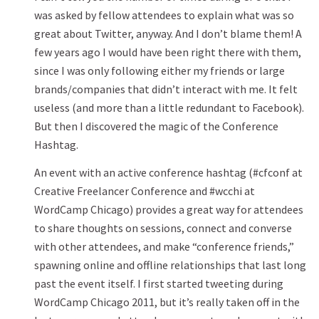
was asked by fellow attendees to explain what was so
great about Twitter, anyway. And I don’t blame them! A
few years ago I would have been right there with them,
since I was only following either my friends or large
brands/companies that didn’t interact with me. It felt
useless (and more than a little redundant to Facebook).
But then I discovered the magic of the Conference
Hashtag.
An event with an active conference hashtag (#cfconf at
Creative Freelancer Conference and #wcchi at
WordCamp Chicago) provides a great way for attendees
to share thoughts on sessions, connect and converse
with other attendees, and make “conference friends,”
spawning online and offline relationships that last long
past the event itself. I first started tweeting during
WordCamp Chicago 2011, but it’s really taken off in the