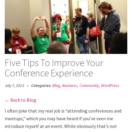
Open
Main
Menu
Five Tips To Improve Your
Conference Experience
July 7, 2013
•
Categories:
Blog
,
Business
,
Community
,
WordPress
Back to Blog
I often joke that my real job is “attending conferences and
meetups,” which you may have heard if you’ve seen me
introduce myself at an event. While obviously that’s not