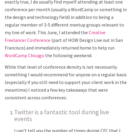
exactly true, I do usually find myself attending at least one
conference per month (usually a WordCamp or something in
the design and technology field) in addition to being a
regular member of 3-5 different meetup groups relevant to
my line of work. This June, I attended the
Creative
Freelancer Conference
(part of HOW Design Live out in San
Francisco) and immediately returned home to help run
WordCamp Chicago
the following weekend.
While that level of conference density is not necessarily
something I would recommend for anyone on a regular basis
(especially if you still need to support your client work in the
meantime) I noticed a few key takeaways that were
consistent across conferences:
Twitter is a fantastic tool during live
events
I can’t tell you the number of times during CFC that I