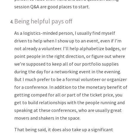
session Q&A are good places to start.
Being helpful pays off
As a logistics-minded person, I usually find myself
driven to help when I show up to an event, even if I’m
not already a volunteer. I’ll help alphabetize badges, or
point people in the right direction, or figure out where
we’re supposed to keep all of our portfolio supplies
during the day for a networking event in the evening.
But I much prefer to be a formal volunteer or organizer
for a conference. In addition to the monetary benefit of
getting comped for all or part of the ticket price, you
get to build relationships with the people running and
speaking at these conferences, who are usually great
movers and shakers in the space.
That being said, it does also take up a significant