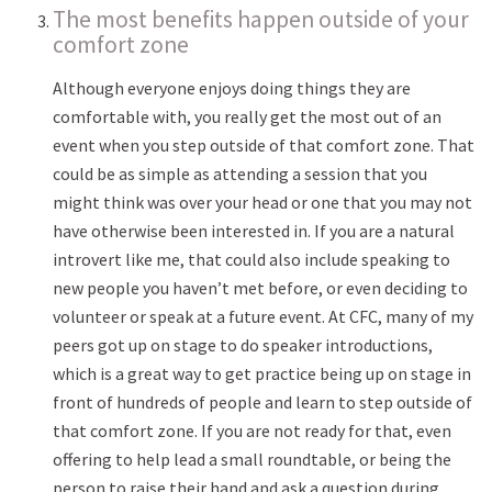
The most benefits happen outside of your
comfort zone
Although everyone enjoys doing things they are
comfortable with, you really get the most out of an
event when you step outside of that comfort zone. That
could be as simple as attending a session that you
might think was over your head or one that you may not
have otherwise been interested in. If you are a natural
introvert like me, that could also include speaking to
new people you haven’t met before, or even deciding to
volunteer or speak at a future event. At CFC, many of my
peers got up on stage to do speaker introductions,
which is a great way to get practice being up on stage in
front of hundreds of people and learn to step outside of
that comfort zone. If you are not ready for that, even
offering to help lead a small roundtable, or being the
person to raise their hand and ask a question during